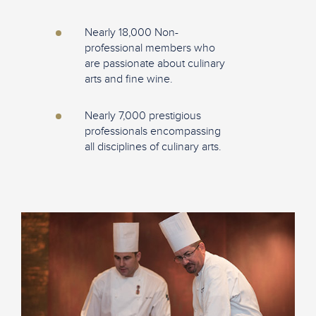
Nearly 18,000 Non-
professional members who
are passionate about culinary
arts and fine wine.
Nearly 7,000 prestigious
professionals encompassing
all disciplines of culinary arts.