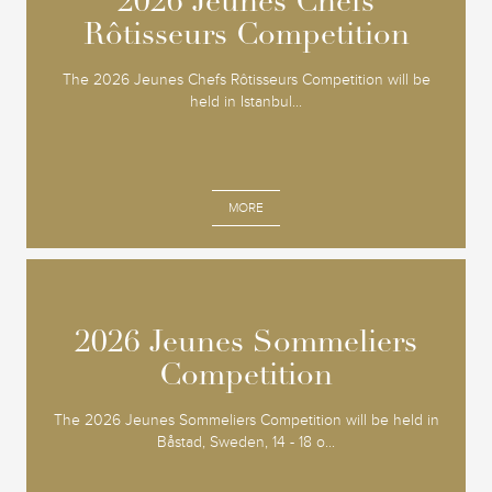
2026 Jeunes Chefs
2026 Jeunes Chefs
Rôtisseurs Competition
Rôtisseurs Competition
The 2026 Jeunes Chefs Rôtisseurs Competition will be
held in Istanbul...
MORE
2026 Jeunes Sommeliers
2026 Jeunes Sommeliers
Competition
Competition
The 2026 Jeunes Sommeliers Competition will be held in
Båstad, Sweden, 14 - 18 o...