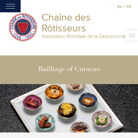
EN
/
FR
Chaîne des
Rôtisseurs
Association Mondiale de la Gastronomie
Bailliage of Curacao