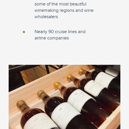
some of the most beautiful
winemaking regions and wine
wholesalers
Nearly 90 cruise lines and
airline companies