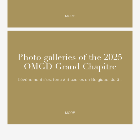
MORE
Photo galleries of the 2025
Photo galleries of the 2025
OMGD Grand Chapitre
OMGD Grand Chapitre
L'événement s'est tenu à Bruxelles en Belgique, du 3...
MORE