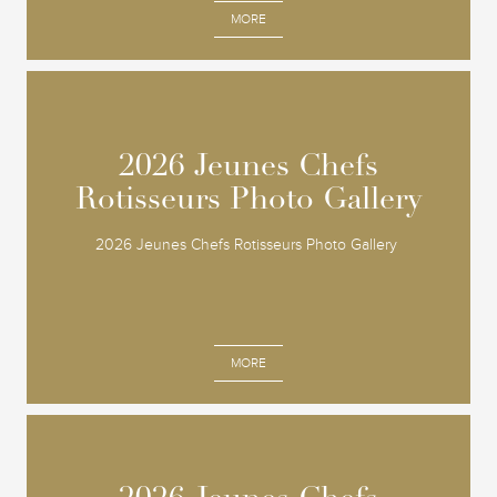
MORE
2026 Jeunes Chefs
2026 Jeunes Chefs
Rotisseurs Photo Gallery
Rotisseurs Photo Gallery
2026 Jeunes Chefs Rotisseurs Photo Gallery
MORE