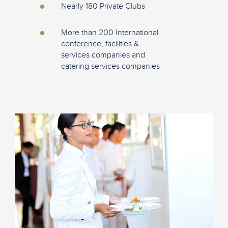
Nearly 180 Private Clubs
More than 200 International
conference, facilities &
services companies and
catering services companies