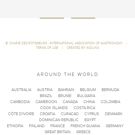
©
CHAÎNE DES RÔTISSEURS - INTERNATIONAL ASSOCIATION OF GASTRONOMY
|
TERMS OF USE
|
CREATED BY INDUXIA
AROUND THE WORLD
AUSTRALIA
AUSTRIA
BAHRAIN
BELGIUM
BERMUDA
BRAZIL
BRUNEI
BULGARIA
CAMBODIA
CAMEROON
CANADA
CHINA
COLOMBIA
COOK ISLANDS
COSTA RICA
CÔTE D'IVOIRE
CROATIA
CURACAO
CYPRUS
DENMARK
DOMINICAN REPUBLIC
EGYPT
ETHIOPIA
FINLAND
FRANCE
FRENCH GUIANA
GERMANY
GREAT BRITAIN
GREECE