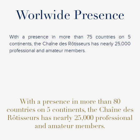
Worlwide Presence
With a presence in more than 75 countries on 5
continents, the Chaîne des Rôtisseurs has nearly 25,000
professional and amateur members.
With a presence in more than 80
countries on 5 continents, the Chaîne des
Rôtisseurs has nearly 25,000 professional
and amateur members.