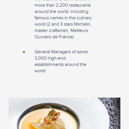
more than 2,200 restaurants
around the world, including
famous names in the culinary
world (2 and 3 stars Michelin,
master craftsmen, Meilleurs
Ouvriers de France)
General Managers of some
3,000 high-end
establishments around the
world