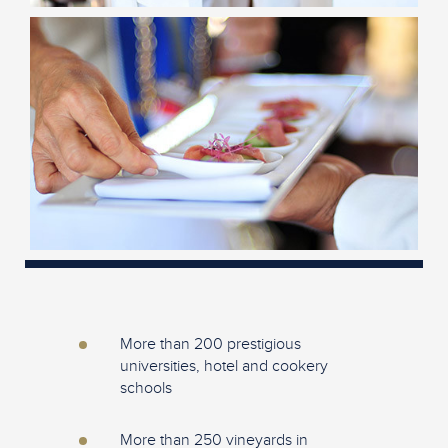
More than 200 prestigious
universities, hotel and cookery
schools
More than 250 vineyards in