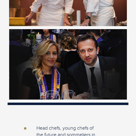
Head chefs, young chefs of
the future and sommeliers in