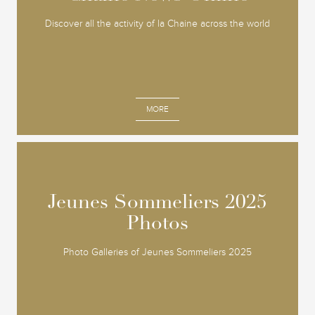
Discover all the activity of la Chaine across the world
MORE
Jeunes Sommeliers 2025
Jeunes Sommeliers 2025
Photos
Photos
Photo Galleries of Jeunes Sommeliers 2025