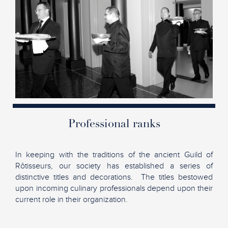
Professional ranks
In keeping with the traditions of the ancient Guild of
Rôtisseurs, our society has established a series of
distinctive titles and decorations. The titles bestowed
upon incoming culinary professionals depend upon their
current role in their organization.