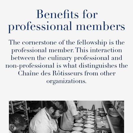
Benefits for
professional members
The cornerstone of the fellowship is the
professional member. This interaction
between the culinary professional and
non-professional is what distinguishes the
Chaîne des Rôtisseurs from other
organizations.