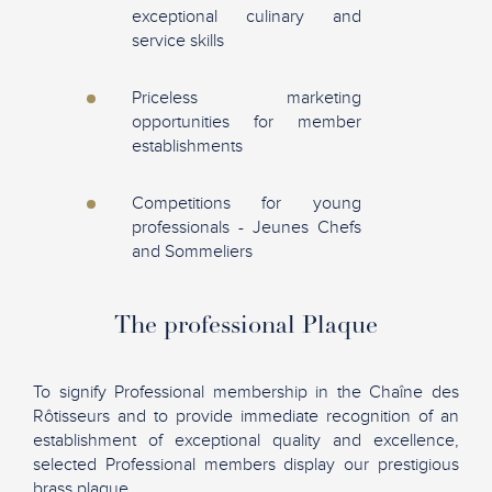
exceptional culinary and
service skills
Priceless marketing
opportunities for member
establishments
Competitions for young
professionals - Jeunes Chefs
and Sommeliers
The professional Plaque
To signify Professional membership in the Chaîne des
Rôtisseurs and to provide immediate recognition of an
establishment of exceptional quality and excellence,
selected Professional members display our prestigious
brass plaque.