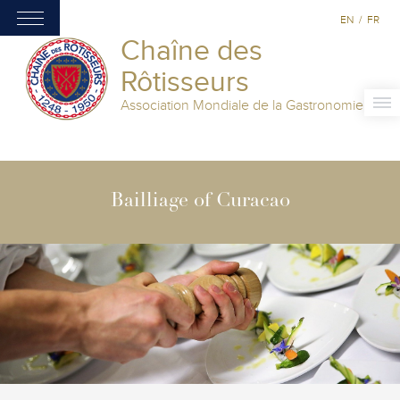
EN
/
FR
Chaîne des
Rôtisseurs
Association Mondiale de la Gastronomie
Bailliage of Curacao