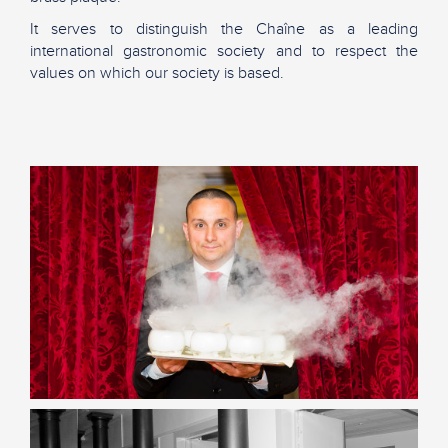
It serves to distinguish the Chaîne as a leading
international gastronomic society and to respect the
values on which our society is based.