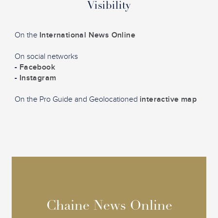
Visibility
On the
International News Online
On social networks
-
Facebook
-
Instagram
On the Pro Guide and Geolocationed
interactive map
Chaine News Online
Chaine News Online