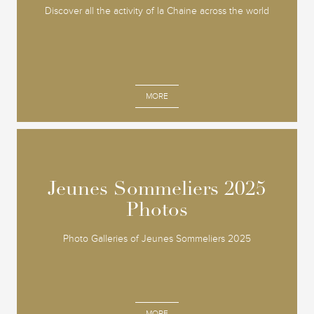
Discover all the activity of la Chaine across the world
MORE
Jeunes Sommeliers 2025
Jeunes Sommeliers 2025
Photos
Photos
Photo Galleries of Jeunes Sommeliers 2025
MORE