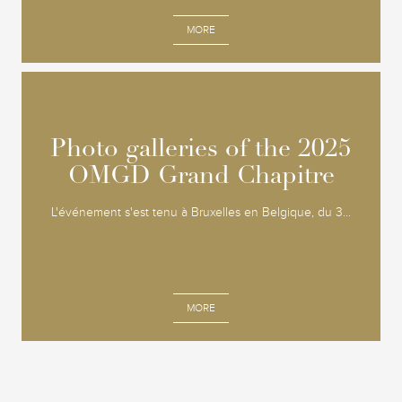
MORE
Photo galleries of the 2025
Photo galleries of the 2025
OMGD Grand Chapitre
OMGD Grand Chapitre
L'événement s'est tenu à Bruxelles en Belgique, du 3...
MORE