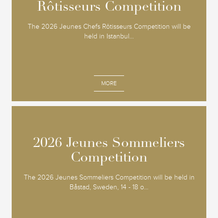
Rôtisseurs Competition
Rôtisseurs Competition
The 2026 Jeunes Chefs Rôtisseurs Competition will be
held in Istanbul...
MORE
2026 Jeunes Sommeliers
2026 Jeunes Sommeliers
Competition
Competition
The 2026 Jeunes Sommeliers Competition will be held in
Båstad, Sweden, 14 - 18 o...