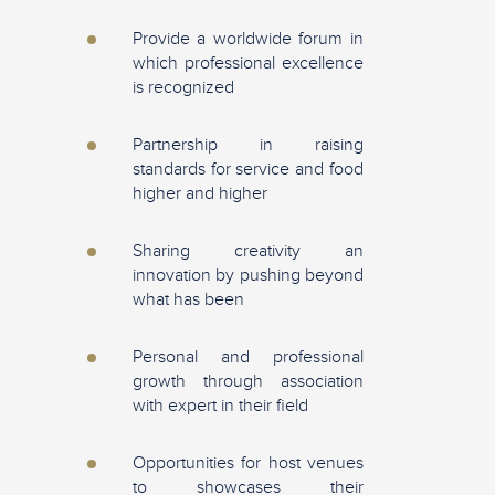
Provide a worldwide forum in
which professional excellence
is recognized
Partnership in raising
standards for service and food
higher and higher
Sharing creativity an
innovation by pushing beyond
what has been
Personal and professional
growth through association
with expert in their field
Opportunities for host venues
to showcases their