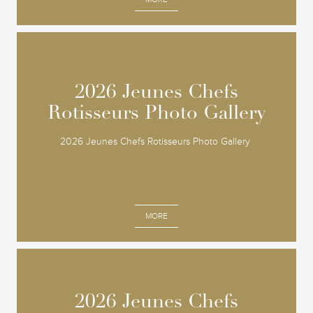
2026 Jeunes Chefs
2026 Jeunes Chefs
Rotisseurs Photo Gallery
Rotisseurs Photo Gallery
2026 Jeunes Chefs Rotisseurs Photo Gallery
MORE
2026 Jeunes Chefs
2026 Jeunes Chefs