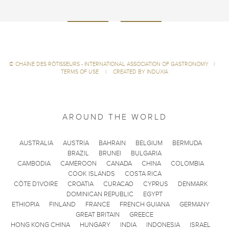
©
CHAÎNE DES RÔTISSEURS - INTERNATIONAL ASSOCIATION OF GASTRONOMY
|
TERMS OF USE
|
CREATED BY INDUXIA
AROUND THE WORLD
AUSTRALIA
AUSTRIA
BAHRAIN
BELGIUM
BERMUDA
BRAZIL
BRUNEI
BULGARIA
CAMBODIA
CAMEROON
CANADA
CHINA
COLOMBIA
COOK ISLANDS
COSTA RICA
CÔTE D'IVOIRE
CROATIA
CURACAO
CYPRUS
DENMARK
DOMINICAN REPUBLIC
EGYPT
ETHIOPIA
FINLAND
FRANCE
FRENCH GUIANA
GERMANY
GREAT BRITAIN
GREECE
HONG KONG CHINA
HUNGARY
INDIA
INDONESIA
ISRAEL